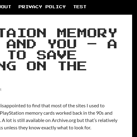
BOUT
PRIVACY POLICY
TEST
TAION MEMORY
 AND YOU – A
 TO SAVE
NG ON THE
R
isappointed to find that most of the sites I used to
w PlayStation memory cards worked back in the 90s and
A lot is still available on Archive.org but that’s relatively
lks unless they know exactly what to look for.