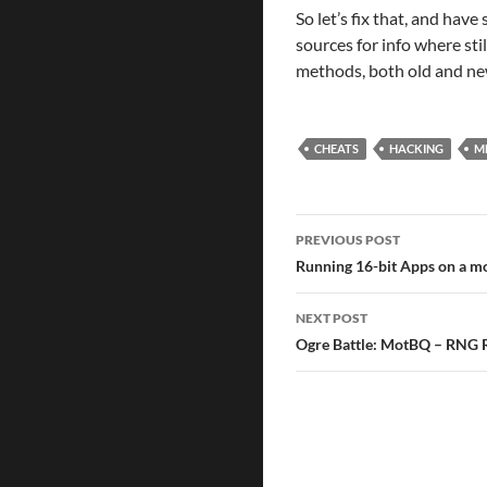
So let’s fix that, and have 
sources for info where sti
methods, both old and n
CHEATS
HACKING
M
Post
PREVIOUS POST
naviga
Running 16-bit Apps on a
NEXT POST
Ogre Battle: MotBQ – RNG 