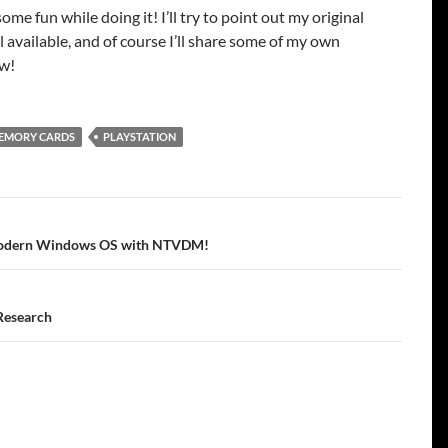
some fun while doing it! I’ll try to point out my original
ll available, and of course I’ll share some of my own
ew!
EMORY CARDS
PLAYSTATION
tion
 modern Windows OS with NTVDM!
Research