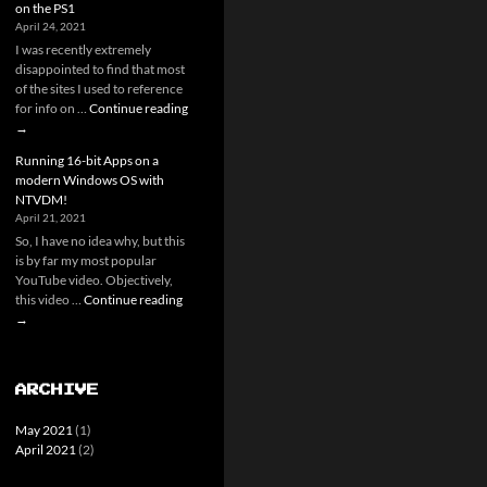
on the PS1
RNG
April 24, 2021
Research
I was recently extremely
disappointed to find that most
of the sites I used to reference
Playstaion
for info on …
Continue reading
Memory
→
cards
Running 16-bit Apps on a
and
modern Windows OS with
you
NTVDM!
–
April 21, 2021
A
So, I have no idea why, but this
guide
is by far my most popular
to
YouTube video. Objectively,
Save
Running
this video …
Continue reading
hacking
16-
→
on
bit
the
Apps
PS1
on
ARCHIVE
a
modern
May 2021
(1)
Windows
April 2021
(2)
OS
with