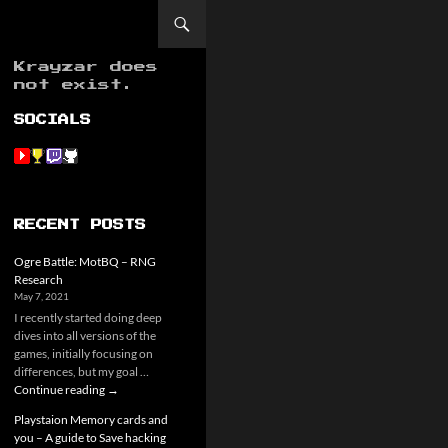
Krayzar does
not exist.
SOCIALS
RECENT POSTS
Ogre Battle: MotBQ – RNG
Research
May 7, 2021
I recently started doing deep
dives into all versions of the
games, initially focusing on
differences, but my goal …
Ogre
Continue reading
→
Battle:
Playstaion Memory cards and
MotBQ
you – A guide to Save hacking
–