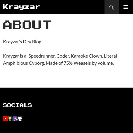
Skip
Search
Krayzar
to
PRIMAR
content
MENU
ABOUT
Krayzar’s Dev Blog.
Krayzar is a: Speedrunner, Coder, Karaoke Clown, Literal
Amphibious Cyborg, Made of 75% Weasels by volume.
SOCIALS