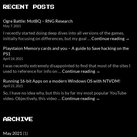
RECENT POSTS
Ogre Battle: MotBQ – RNG Research
May 7, 2021
I recently started doing deep dives into all versions of the games,
Ogre
initially focusing on differences, but my goal …
Continue reading
→
Battle
Playstaion Memory cards and you – A guide to Save hacking on the
MotB
PS1
–
April 24, 2021
RNG
I was recently extremely disappointed to find that most of the sites I
Resea
Playstaion
used to reference for info on …
Continue reading
→
Memory
Running 16-bit Apps on a modern Windows OS with NTVDM!
cards
April 21, 2021
and
So, I have no idea why, but this is by far my most popular YouTube
you
Running
video. Objectively, this video …
Continue reading
–
→
16-
A
bit
guide
Apps
to
ARCHIVE
on
Save
a
hacking
modern
on
May 2021
(1)
Windows
the